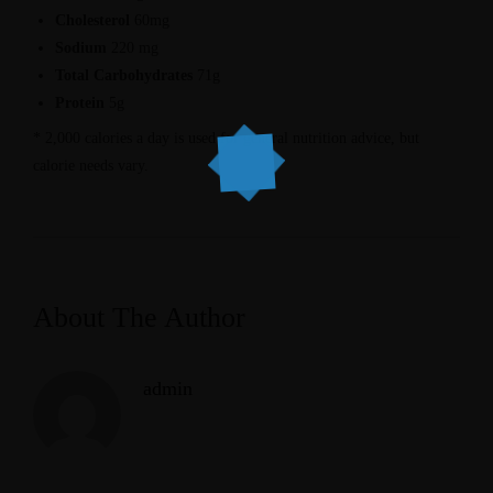
Cholesterol
60mg
Sodium
220 mg
Total Carbohydrates
71g
Protein
5g
* 2,000 calories a day is used for general nutrition advice, but
calorie needs vary.
About The Author
admin