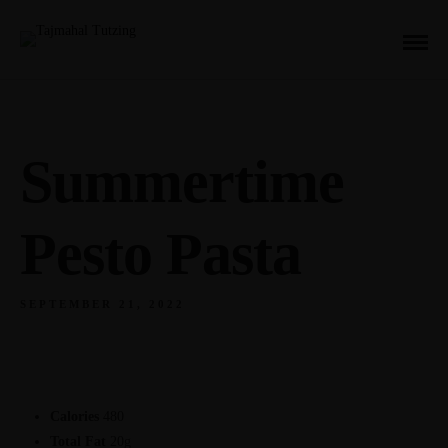
Summertime
Pesto Pasta
SEPTEMBER 21, 2022
Calories
480
Total Fat
20g